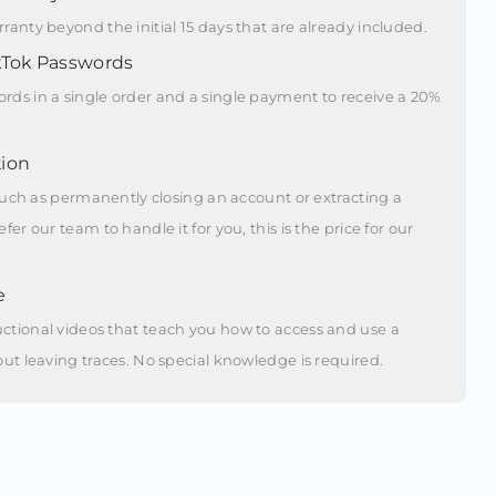
ranty beyond the initial 15 days that are already included.
kTok Passwords
rds in a single order and a single payment to receive a 20%
ion
, such as permanently closing an account or extracting a
fer our team to handle it for you, this is the price for our
e
ctional videos that teach you how to access and use a
out leaving traces. No special knowledge is required.