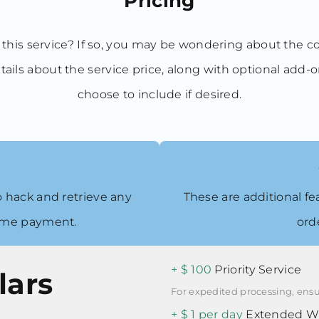
Pricing
 this service? If so, you may be wondering about the c
tails about the service price, along with optional add-
choose to include if desired.
 to hack and retrieve any
These are additional fe
time payment.
ord
+ $ 100
Priority Service
lars
For expedited processing, ensu
+ $ 1 per day
Extended Wa