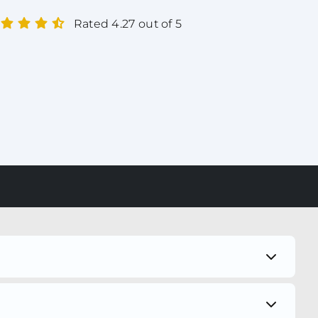
Rated 4.27 out of 5