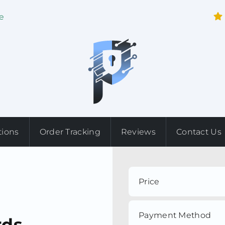
e
tions
Order Tracking
Reviews
Contact Us
Price
Payment Method
rds