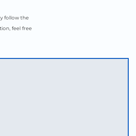
ly follow the
ion, feel free