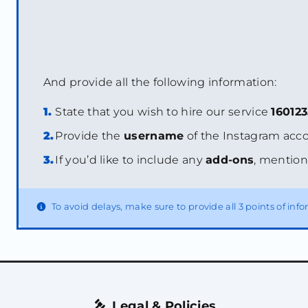
And provide all the following information:
1.
State that you wish to hire our service
16012
2.
Provide the
username
of the Instagram acco
3.
If you’d like to include any
add-ons
, mention
To avoid delays, make sure to provide all 3 points of in
Legal & Policies