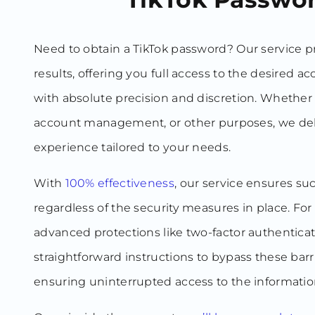
Need to obtain a TikTok password? Our service 
results, offering you full access to the desired a
with absolute precision and discretion. Whether 
account management, or other purposes, we del
experience tailored to your needs.
With
100% effectiveness
, our service ensures su
regardless of the security measures in place. Fo
advanced protections like two-factor authentica
straightforward instructions to bypass these barrie
ensuring uninterrupted access to the informatio