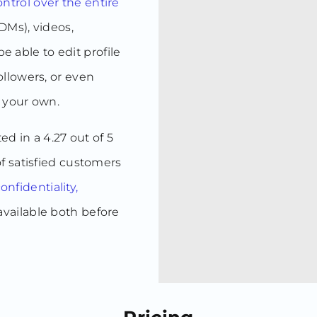
ntrol over the entire
DMs), videos,
be able to edit profile
llowers, or even
e your own.
ted in a 4.27 out of 5
f satisfied customers
nfidentiality,
 available both before