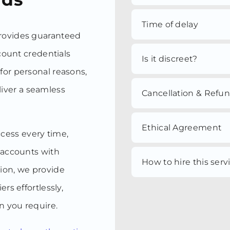
Time of delay
provides guaranteed
ccount credentials
Is it discreet?
for personal reasons,
iver a seamless
Cancellation & Refu
Ethical Agreement
ccess every time,
r accounts with
How to hire this serv
tion, we provide
rs effortlessly,
n you require.