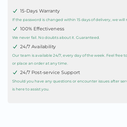
15-Days Warranty
If the password is changed within 15 days of delivery, we will r
100% Effectiveness
We never fail. No doubts about it. Guaranteed.
24/7 Availability
Our team is available 24/7, every day of the week. Feel free 
or place an order at any time.
24/7 Post-service Support
Should you have any questions or encounter issues after ser
is here to assist you.