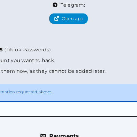
Telegram:
Open app
35
(TikTok Passwords).
unt you want to hack.
 them now, as they cannot be added later.
formation requested above.
Payments