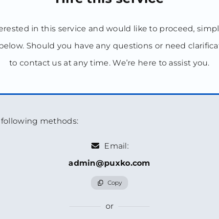
terested in this service and would like to proceed, simp
below. Should you have any questions or need clarificat
to contact us at any time. We’re here to assist you.
e following methods:
Email:
admin@puxko.com
Copy
or