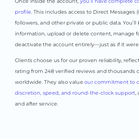
Once inside the account,
you’ll have complete co
profile
. This includes access to Direct Messages (
followers, and other private or public data. You’ll 
information, upload or delete content, manage fo
deactivate the account entirely—just as if it wer
Clients choose us for our proven reliability, reflec
rating from 248 verified reviews and thousands o
worldwide. They also value
our commitment to co
discretion, speed, and round-the-clock support
,
and after service.