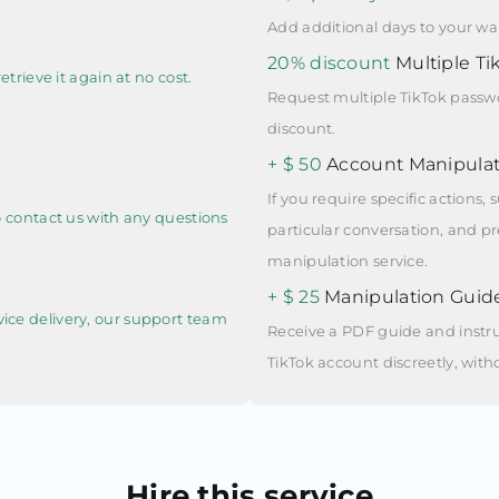
Add additional days to your war
20% discount
Multiple Ti
etrieve it again at no cost.
Request multiple TikTok passwo
discount.
+ $ 50
Account Manipulat
If you require specific actions
to contact us with any questions
particular conversation, and pre
manipulation service.
+ $ 25
Manipulation Guid
vice delivery, our support team
Receive a PDF guide and instru
TikTok account discreetly, with
Hire this service