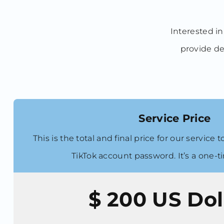
Interested in
provide de
Service Price
This is the total and final price for our service
TikTok account password. It’s a one-
$ 200
US Dol