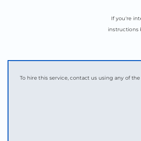
If you're in
instructions 
To hire this service, contact us using any of th