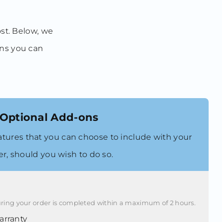
ost. Below, we
ons you can
Optional Add-ons
atures that you can choose to include with your
er, should you wish to do so.
ring your order is completed within a maximum of 2 hours.
rranty