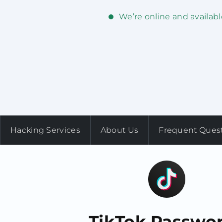
We’re online and availabl
Hacking Services
About Us
Frequent Ques
TikTok Passwo